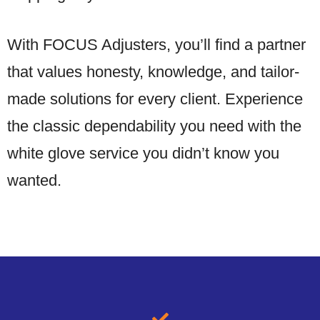
With FOCUS Adjusters, you’ll find a partner
that values honesty, knowledge, and tailor-
made solutions for every client. Experience
the classic dependability you need with the
white glove service you didn’t know you
wanted.