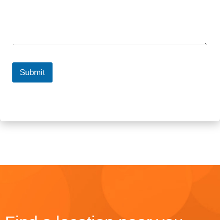
Submit