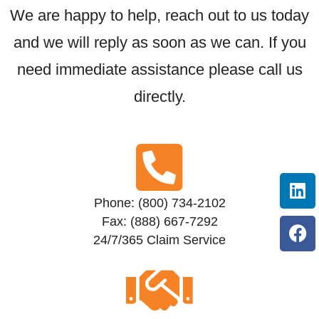
We are happy to help, reach out to us today
and we will reply as soon as we can. If you
need immediate assistance please call us
directly.
Phone: (800) 734-2102
Fax: (888) 667-7292
24/7/365 Claim Service