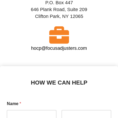
P.O. Box 447
646 Plank Road, Suite 209
Clifton Park, NY 12065
hocp@focusadjusters.com
HOW WE CAN HELP
Name
*