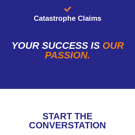
Catastrophe Claims
YOUR SUCCESS IS
OUR
PASSION.
START THE
CONVERSTATION