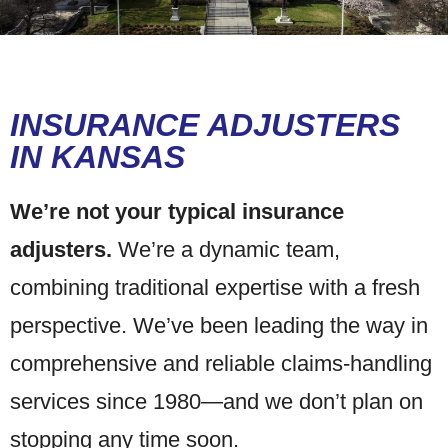
INSURANCE ADJUSTERS
IN KANSAS
We’re not your typical insurance
adjusters.
We’re a dynamic team,
combining traditional expertise with a fresh
perspective. We’ve been leading the way in
comprehensive and reliable claims-handling
services since 1980—and we don’t plan on
stopping any time soon.