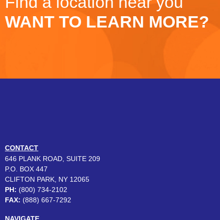
Find a location near you
WANT TO LEARN MORE?
CONTACT
646 PLANK ROAD, SUITE 209
P.O. BOX 447
CLIFTON PARK, NY 12065
PH:
(800) 734-2102
FAX:
(888) 667-7292
NAVIGATE