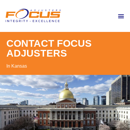
content
CONTACT FOCUS
ADJUSTERS
In Kansas