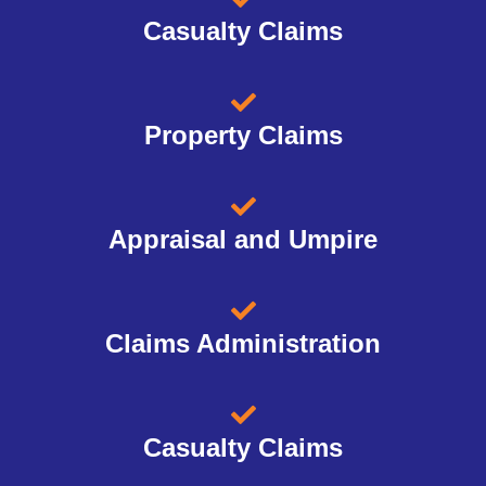
Casualty Claims
Property Claims
Appraisal and Umpire
Claims Administration
Casualty Claims