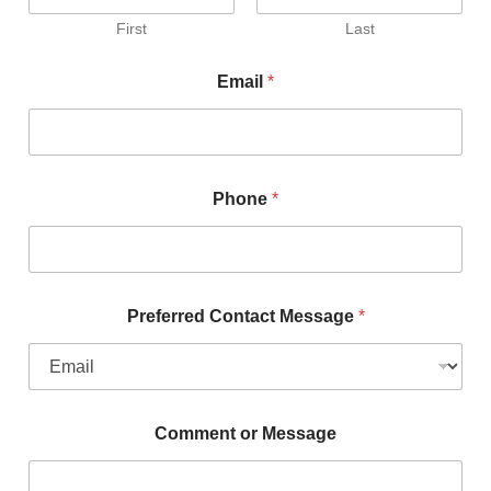
First
Last
Email
*
Phone
*
Preferred Contact Message
*
Comment or Message