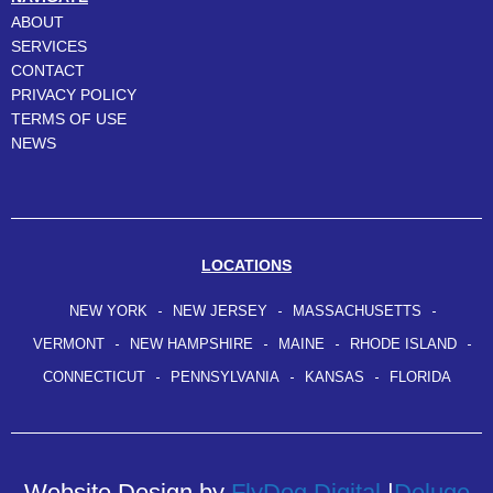
ABOUT
SERVICES
CONTACT
PRIVACY POLICY
TERMS OF USE
NEWS
LOCATIONS
NEW YORK
NEW JERSEY
MASSACHUSETTS
VERMONT
NEW HAMPSHIRE
MAINE
RHODE ISLAND
CONNECTICUT
PENNSYLVANIA
KANSAS
FLORIDA
Website Design by
FlyDog Digital
|
Deluge