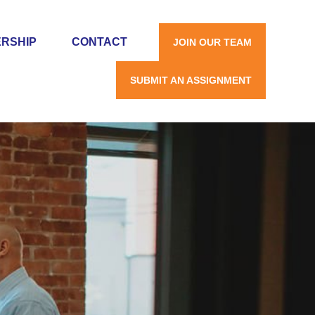
RSHIP
CONTACT
JOIN OUR TEAM
SUBMIT AN ASSIGNMENT