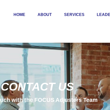
HOME
ABOUT
SERVICES
LEADE
CONTACT US
touch with the FOCUS Adjusters Team