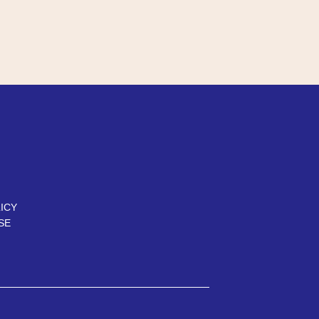
ICY
SE