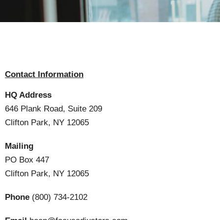
Contact Information
HQ Address
646 Plank Road, Suite 209
Clifton Park, NY 12065
Mailing
PO Box 447
Clifton Park, NY 12065
Phone
(800) 734-2102