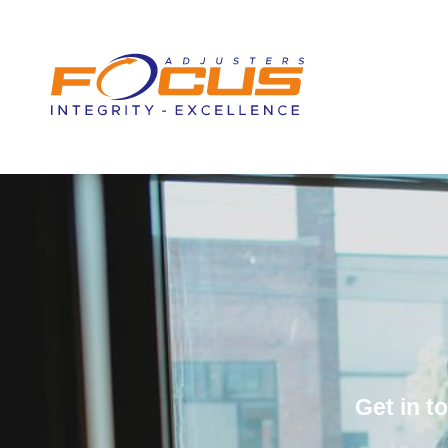
content
Get in 