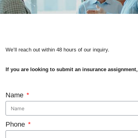
We’ll reach out within 48 hours of our inquiry.
If you are looking to submit an insurance assignment
Name
Phone