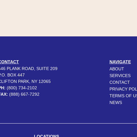
CONTACT
NAVIGATE
646 PLANK ROAD, SUITE 209
ABOUT
P.O. BOX 447
SERVICES
CLIFTON PARK, NY 12065
CONTACT
PH:
(800) 734-2102
PRIVACY POL
FAX:
(888) 667-7292
TERMS OF U
NEWS
LOCATIONS