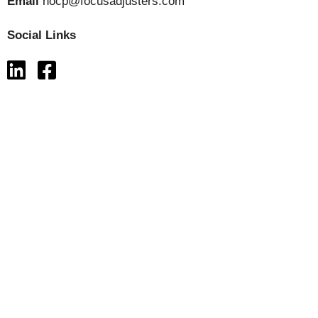
Email
hocp@focusadjusters.com
Social Links