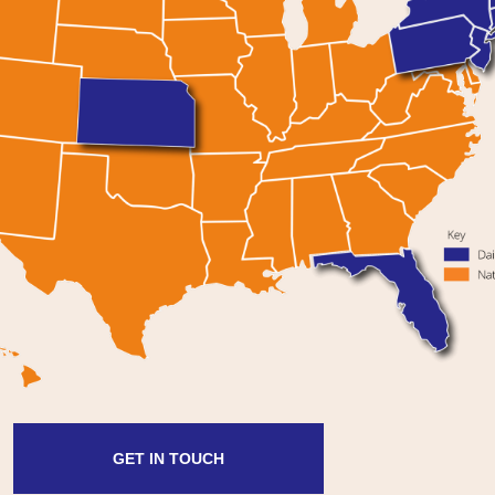
GET IN TOUCH