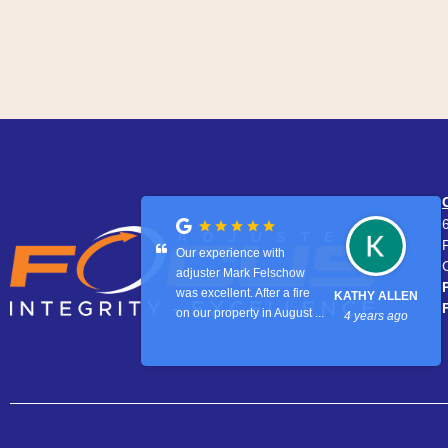
Our experience with
adjuster Mark Felschow
was excellent. After a fire
KATHY ALLEN
on our property in August ...
4 years ago