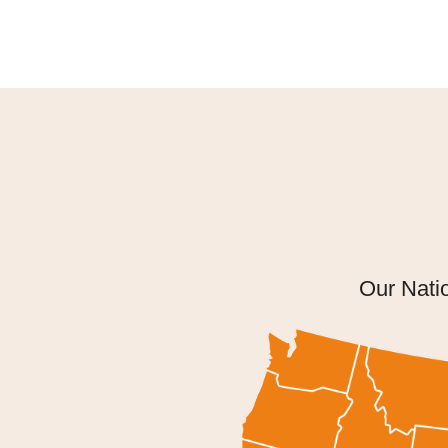
Our Nati