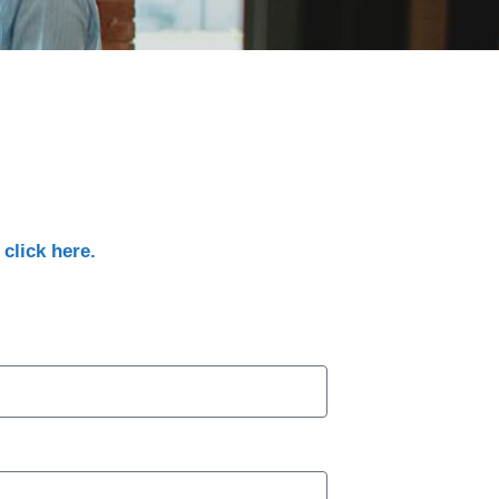
,
click here.