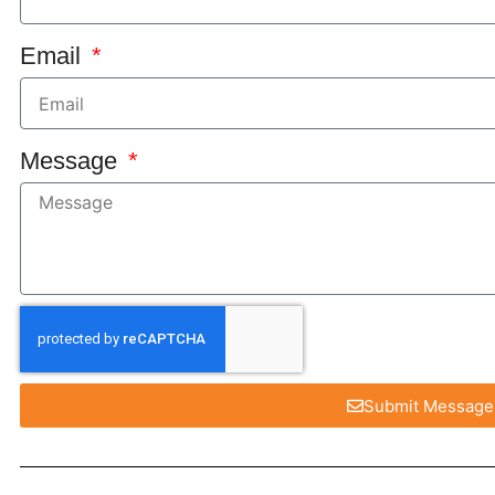
Email
Message
Submit Message