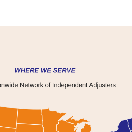
WHERE WE SERVE
onwide Network of Independent Adjusters